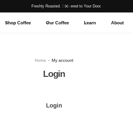
Freshly Roasted. Delivered to Your Door.
Shop Coffee
Our Coffee
Learn
About
Home
My account
Login
Login