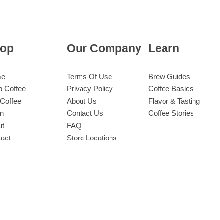
op
Our Company
Learn
me
Terms Of Use
Brew Guides
p Coffee
Privacy Policy
Coffee Basics
Coffee
About Us
Flavor & Tasting
rn
Contact Us
Coffee Stories
ut
FAQ
tact
Store Locations