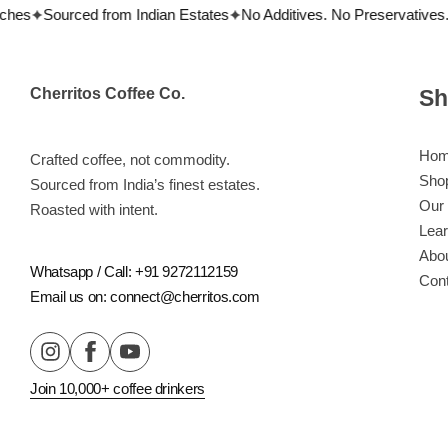
hes
Sourced from Indian Estates
No Additives. No Preservatives.
Cherritos Coffee Co.
Sh
Ho
Crafted coffee, not commodity.
Sho
Sourced from India’s finest estates.
Our 
Roasted with intent.
Lea
Abo
Whatsapp / Call: +91 9272112159
Con
Email us on: connect@cherritos.com
Flavor Profiles
Join 10,000+ coffee drinkers