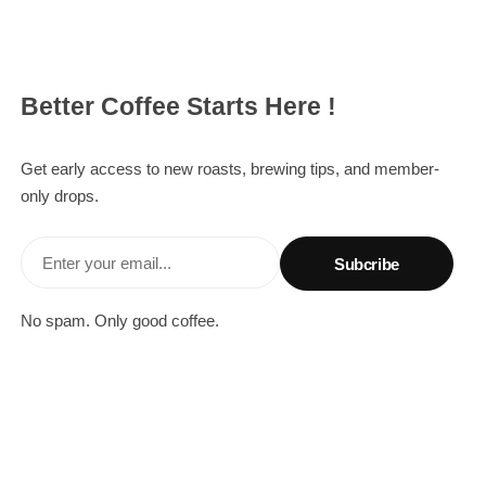
Better Coffee Starts Here !
Get early access to new roasts, brewing tips, and member-
only drops.
Enter your email...
No spam. Only good coffee.