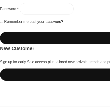
Millennium Blend
Password
*
Remember me
Lost your password?
↓
French Press Guide
Roasting Philosophy
New Customer
Pour Over (V60) Guide
Sign up for early Sale access plus tailored new arrivals, trends and p
South Indian Filter Coffee Guide
Espresso Basics
Cold Brew Guide
Coffee Basics