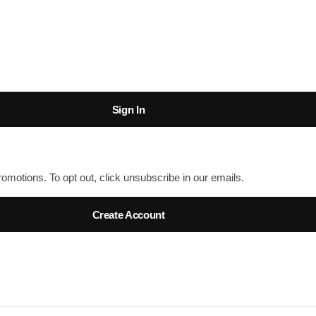
Sign In
romotions. To opt out, click unsubscribe in our emails.
Create Account